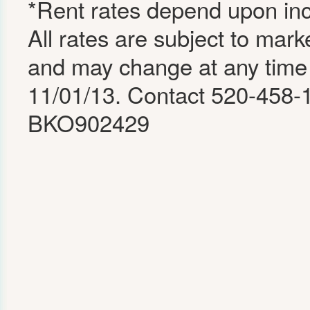
*Rent rates depend upon inco
All rates are subject to mark
and may change at any time 
11/01/13. Contact 520-458-1
BKO902429