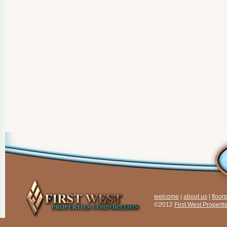
welcome
|
about us
|
floor
©2012
First West Properti