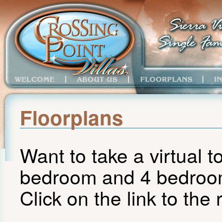
Floorplans
Want to take a virtual t
bedroom and 4 bedro
Click on the link to the r